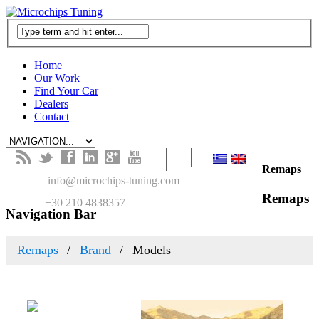
Home
Our Work
Find Your Car
Dealers
Contact
B
t
f
l
g
y
Remaps
M
info@microchips-tuning.com
Remaps
T
+30 210 4838357
Navigation Bar
Remaps
Brand
Models