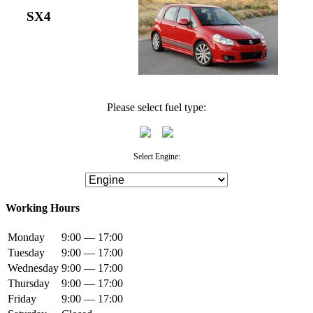
SX4
Please select fuel type:
Select Engine:
Working Hours
Monday
9:00 — 17:00
Tuesday
9:00 — 17:00
Wednesday
9:00 — 17:00
Thursday
9:00 — 17:00
Friday
9:00 — 17:00