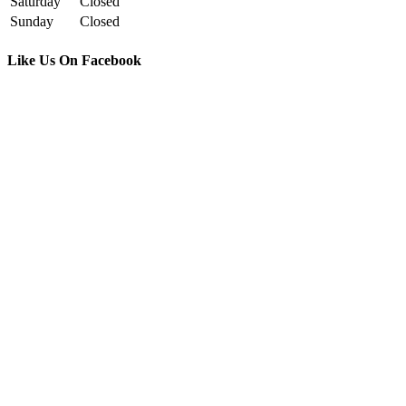
Saturday
Closed
Sunday
Closed
Like Us On Facebook