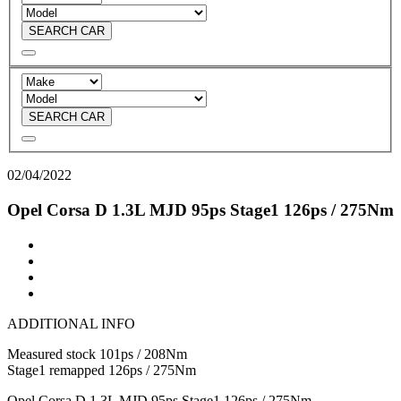
SEARCH CAR
SEARCH CAR
02/04/2022
Opel Corsa D 1.3L MJD 95ps Stage1 126ps / 275Nm
ADDITIONAL INFO
Measured stock 101ps / 208Nm
Stage1 remapped 126ps / 275Nm
Opel Corsa D 1.3L MJD 95ps Stage1 126ps / 275Nm