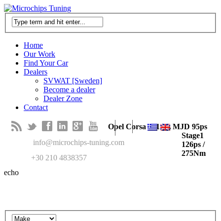
Home
Our Work
Find Your Car
Dealers
SVWAT [Sweden]
Become a dealer
Dealer Zone
Contact
B
t
f
l
g
y
Opel Corsa D 1.3L MJD 95ps
Stage1
M
info@microchips-tuning.com
126ps /
275Nm
T
+30 210 4838357
echo
Search in our recent cars gallery