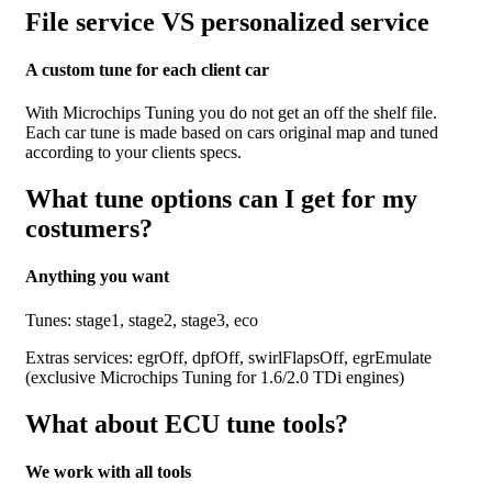
File service VS personalized service
A custom tune for each client car
With Microchips Tuning you do not get an off the shelf file.
Each car tune is made based on cars original map and tuned
according to your clients specs.
What tune options can I get for my
costumers?
Anything you want
Tunes: stage1, stage2, stage3, eco
Extras services: egrOff, dpfOff, swirlFlapsOff, egrEmulate
(exclusive Microchips Tuning for 1.6/2.0 TDi engines)
What about ECU tune tools?
We work with all tools