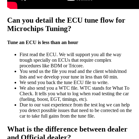
Can you detail the ECU tune flow for
Microchips Tuning?
Tune an ECU is less than an hour
First read the ECU. We will support you all the way
trough specially on ECUs that require complex
procedures like BDM or Tricore.
You send us the file you read and the client whish/mod
lists and we develop your tune in less than 60 min.
We send you back the tune ECU file to write.
We also send you a WTC file. WTC stands for What To
Check. It tells you what to log when road testing the car
(fueling, boost, EGT, timings, etc).
Due to our vast experience from the test log we can help
you detect possible issues that need to be corrected on the
car to take full gains from the tune file.
What is the difference between dealer
and Official dealer?