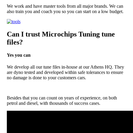
We work and have master tools from all major brands. We can
also train you and coach you so you can start on a low budget.
Can I trust Microchips Tuning tune
files?
Yes you can
We develop all our tune files in-house at our Athens HQ. They
are dyno tested and developed within safe tolerances to ensure
no damage is done to your customers cars.
Besides that you can count on years of experience, on both
petrol and diesel, with thousands of success cases.