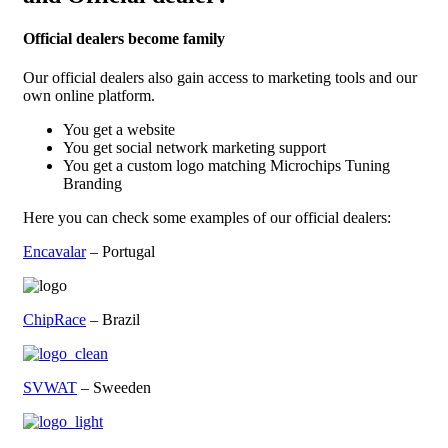
Official dealers become family
Our official dealers also gain access to marketing tools and our
own online platform.
You get a website
You get social network marketing support
You get a custom logo matching Microchips Tuning
Branding
Here you can check some examples of our official dealers:
Encavalar
– Portugal
ChipRace
– Brazil
SVWAT
– Sweeden