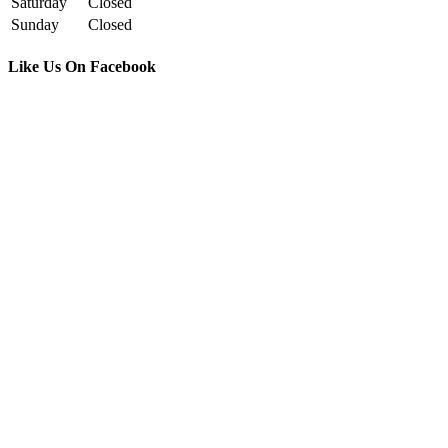
Saturday
Closed
Sunday
Closed
Like Us On Facebook