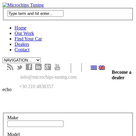
Home
Our Work
Find Your Car
Dealers
Contact
B
t
f
l
g
y
Become a
M
info@microchips-tuning.com
dealer
T
+30 210 4838357
echo
Search in our recent cars gallery
Make
Model