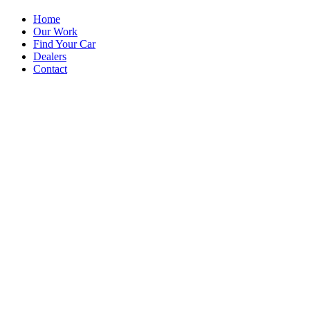
Home
Our Work
Find Your Car
Dealers
Contact