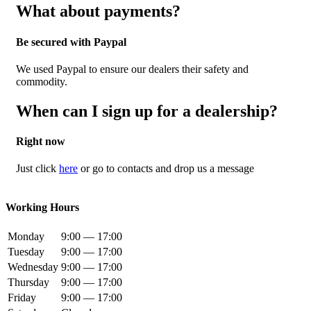
What about payments?
Be secured with Paypal
We used Paypal to ensure our dealers their safety and
commodity.
When can I sign up for a dealership?
Right now
Just click
here
or go to contacts and drop us a message
Working Hours
Monday
9:00 — 17:00
Tuesday
9:00 — 17:00
Wednesday
9:00 — 17:00
Thursday
9:00 — 17:00
Friday
9:00 — 17:00