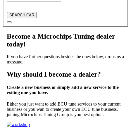
SEARCH CAR
Become a Microchips Tuning dealer
today!
If you have further questions besides the ones below, drops us a
message.
Why should I become a dealer?
Create a new business or simply add a new service to the
exiting one you have.
Either you just want to add ECU tune services to your current
business or you wan to create your own ECU tune business,
joining Microchips Tuning Group is you best option.