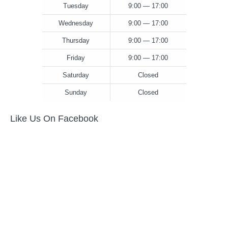
Tuesday
9:00 — 17:00
Wednesday
9:00 — 17:00
Thursday
9:00 — 17:00
Friday
9:00 — 17:00
Saturday
Closed
Sunday
Closed
Like Us On Facebook