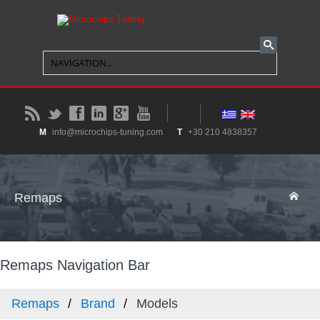
B
t
f
l
g
y
M
info@microchips-tuning.com
T
+30 210 4838357
Remaps
Remaps Navigation Bar
Remaps
Brand
Models