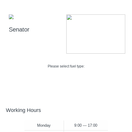
Senator
Please select fuel type:
Working Hours
Monday
9:00 — 17:00