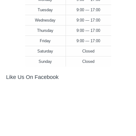
Tuesday
9:00 — 17:00
Wednesday
9:00 — 17:00
Thursday
9:00 — 17:00
Friday
9:00 — 17:00
Saturday
Closed
Sunday
Closed
Like Us On Facebook