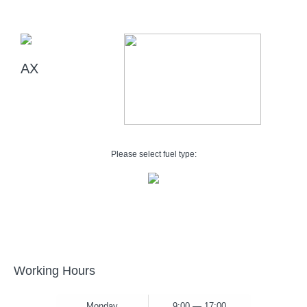
AX
Please select fuel type:
Working Hours
Monday
9:00 — 17:00