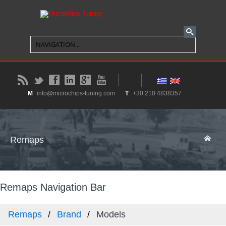
B
t
f
l
g
y
M
info@microchips-tuning.com
T
+30 210 4838357
Remaps
Remaps Navigation Bar
Remaps
Brand
Models