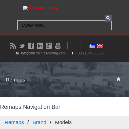
B
t
f
l
g
y
M
info@microchips-tuning.com
T
+30 210 4838357
Remaps
Remaps Navigation Bar
Remaps
Brand
Models