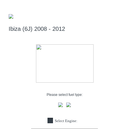
Ibiza (6J) 2008 - 2012
Please select fuel type:
Select Engine: