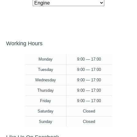
Working Hours
Monday
9:00 — 17:00
Tuesday
9:00 — 17:00
Wednesday
9:00 — 17:00
Thursday
9:00 — 17:00
Friday
9:00 — 17:00
Saturday
Closed
Sunday
Closed